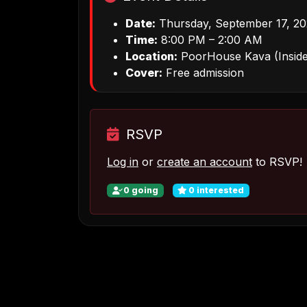
Date:
Thursday, September 17, 2
Time:
8:00 PM – 2:00 AM
Location:
PoorHouse Kava (Inside
Cover:
Free admission
RSVP
Log in
or
create an account
to RSVP!
0
going
0
interested