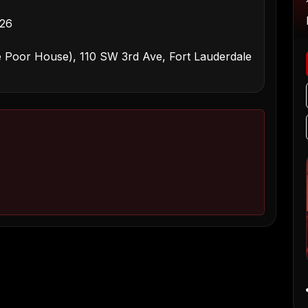
026
 Poor House), 110 SW 3rd Ave, Fort Lauderdale