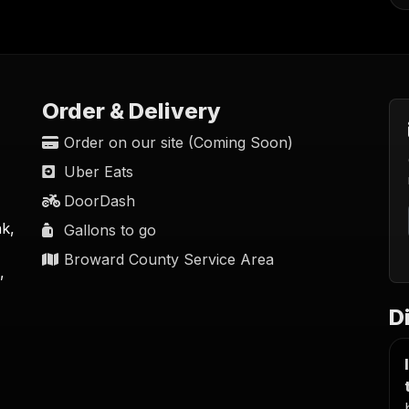
Order & Delivery
Order on our site (Coming Soon)
Uber Eats
DoorDash
nk,
Gallons to go
Broward County Service Area
,
D