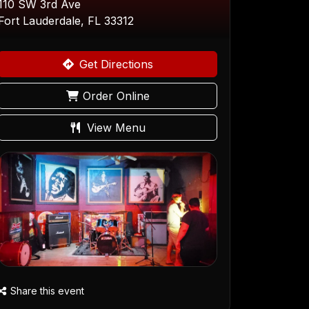
110 SW 3rd Ave
Fort Lauderdale, FL 33312
Get Directions
Order Online
View Menu
Share this event