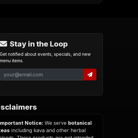
Stay in the Loop
Get notified about events, specials, and new
menu items.
isclaimers
Important Notice:
We serve
botanical
teas
including kava and other herbal
blends. These products are not intended