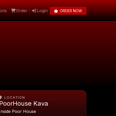
lons
Order
Login
ORDER NOW
LOCATION
PoorHouse Kava
Inside Poor House