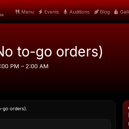
Menu
Events
Auditions
Blog
Gal
le
No to-go orders)
8:00 PM – 2:00 AM
o-go orders).