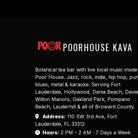
POORHOUSE KAVA
Botanical tea bar with live local music inside
Poor House. Jazz, rock, indie, hip hop, pu
blues, metal & karaoke. Serving Fort
Lauderdale, Hollywood, Dania Beach, Davie
Wilton Manors, Oakland Park, Pompano
Beach, Lauderhill & all of Broward County.
Address:
110 SW 3rd Ave, Fort
Lauderdale, FL 33312
Hours:
2 PM – 2 AM · 7 Days a Week