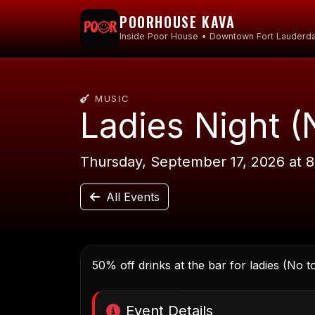
POORHOUSE KAVA
Inside Poor House • Downtown Fort Lauderda
MUSIC
Ladies Night (
Thursday, September 17, 2026 at 
All Events
50% off drinks at the bar for ladies (No t
Event Details