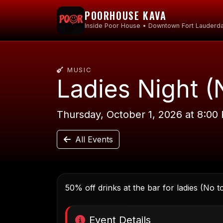
POORHOUSE KAVA
Inside Poor House • Downtown Fort Lauderda
MUSIC
Ladies Night (
Thursday, October 1, 2026 at 8:00
All Events
50% off drinks at the bar for ladies (No t
Event Details