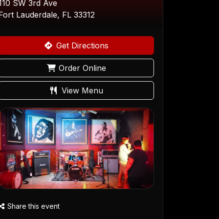
110 SW 3rd Ave
Fort Lauderdale, FL 33312
Get Directions
Order Online
View Menu
Share this event