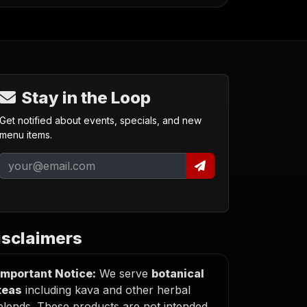
Stay in the Loop
Get notified about events, specials, and new
menu items.
isclaimers
Important Notice:
We serve
botanical
teas
including kava and other herbal
blends. These products are not intended