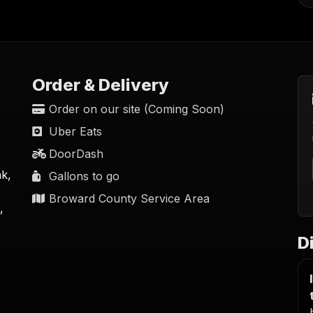
Order & Delivery
Order on our site (Coming Soon)
Uber Eats
DoorDash
nk,
Gallons to go
Broward County Service Area
,
D