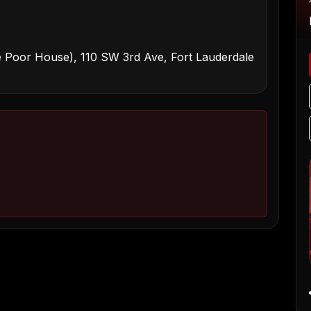
 Poor House), 110 SW 3rd Ave, Fort Lauderdale