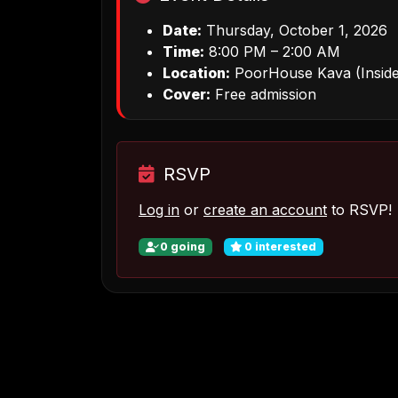
Date:
Thursday, October 1, 2026
Time:
8:00 PM – 2:00 AM
Location:
PoorHouse Kava (Inside
Cover:
Free admission
RSVP
Log in
or
create an account
to RSVP!
0
going
0
interested