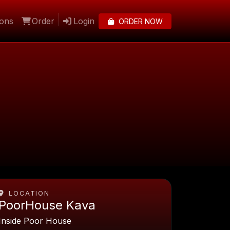
lons
Order
Login
ORDER NOW
LOCATION
PoorHouse Kava
Inside Poor House