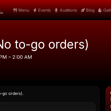
Menu
Events
Auditions
Blog
Gal
le
No to-go orders)
 PM – 2:00 AM
o-go orders).