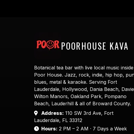
POORHOUSE KAVA
Botanical tea bar with live local music inside
Poor House. Jazz, rock, indie, hip hop, pu
blues, metal & karaoke. Serving Fort
Lauderdale, Hollywood, Dania Beach, Davie
Wilton Manors, Oakland Park, Pompano
Beach, Lauderhill & all of Broward County.
Address:
110 SW 3rd Ave, Fort
Lauderdale, FL 33312
Hours:
2 PM – 2 AM · 7 Days a Week