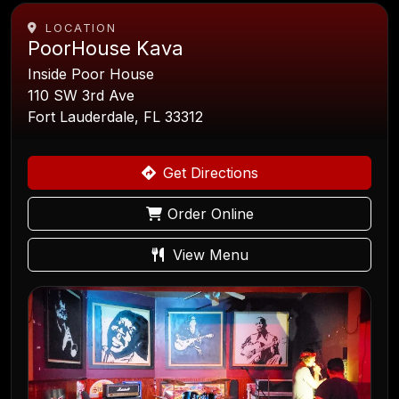
LOCATION
PoorHouse Kava
Inside Poor House
110 SW 3rd Ave
Fort Lauderdale, FL 33312
Get Directions
Order Online
View Menu