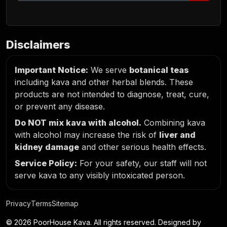
Disclaimers
Important Notice:
We serve
botanical teas
including kava and other herbal blends. These
products are not intended to diagnose, treat, cure,
or prevent any disease.
Do NOT mix kava with alcohol.
Combining kava
with alcohol may increase the risk of
liver and
kidney damage
and other serious health effects.
Service Policy:
For your safety, our staff will not
serve kava to any visibly intoxicated person.
Privacy
Terms
Sitemap
© 2026 PoorHouse Kava. All rights reserved. Designed by