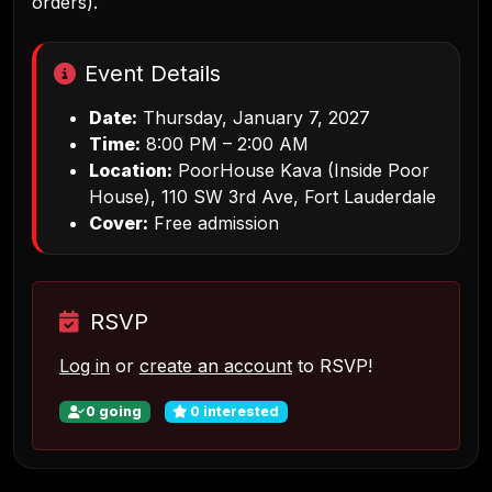
orders).
Event Details
Date:
Thursday, January 7, 2027
Time:
8:00 PM – 2:00 AM
Location:
PoorHouse Kava (Inside Poor
House), 110 SW 3rd Ave, Fort Lauderdale
Cover:
Free admission
RSVP
Log in
or
create an account
to RSVP!
0
going
0
interested