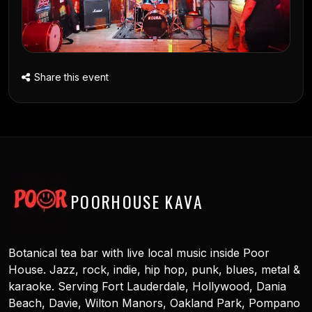
Share this event
POORHOUSE KAVA
Botanical tea bar with live local music inside Poor
House. Jazz, rock, indie, hip hop, punk, blues, metal &
karaoke. Serving Fort Lauderdale, Hollywood, Dania
Beach, Davie, Wilton Manors, Oakland Park, Pompano