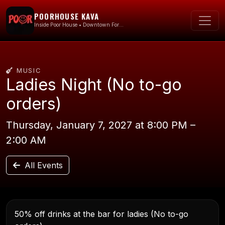
POORHOUSE KAVA
Inside Poor House • Downtown Fort Lauderdale
MUSIC
Ladies Night (No to-go
orders)
Thursday, January 7, 2027 at 8:00 PM –
2:00 AM
All Events
50% off drinks at the bar for ladies (No to-go