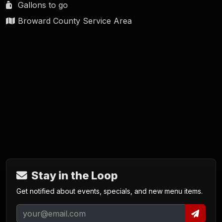
Gallons to go
Broward County Service Area
Stay in the Loop
Get notified about events, specials, and new menu items.