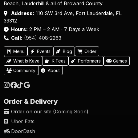
Beach, Lauderhill & all of Broward County.
Address:
110 SW 3rd Ave, Fort Lauderdale, FL
33312
Hours:
2 PM – 2 AM · 7 Days a Week
Call:
(954) 408-2263
Menu
Events
Blog
Order
What Is Kava
K-Teas
Performers
Games
Community
About
Order & Delivery
Order on our site (Coming Soon)
Uber Eats
DoorDash